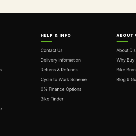
HELP & INFO
ABOUT 
Contact Us
About Di
Delivery Information
Why Buy 
s
Returns & Refunds
Bike Bra
Cycle to Work Scheme
Blog & G
0% Finance Options
Bike Finder
e