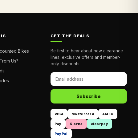
US
GET THE DEALS
scounted Bikes
Be first to hear about new clearance
lines, exclusive offers and member-
From Us?
only discounts.
nds
uides
Subscribe
VISA
Mastercard
AMEX
Pay
Klarna
clearpay
PayPal