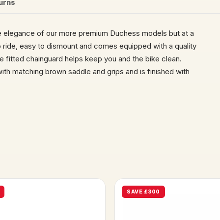
turns
he elegance of our more premium Duchess models but at a
o ride, easy to dismount and comes equipped with a quality
e fitted chainguard helps keep you and the bike clean.
ith matching brown saddle and grips and is finished with
SAVE £300