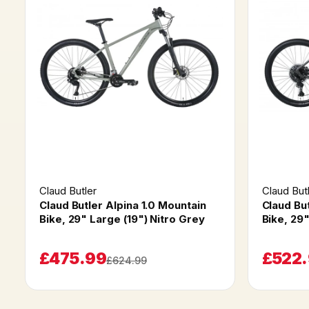
Claud Butler
Claud But
Claud Butler Alpina 1.0 Mountain
Claud Bu
Bike, 29" Large (19") Nitro Grey
Bike, 29
£475.99
£522
£624.99