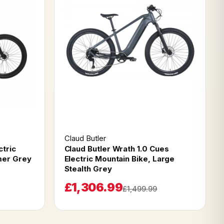
Claud Butler
ctric
Claud Butler Wrath 1.0 Cues
mer Grey
Electric Mountain Bike, Large
Stealth Grey
£1,306.99
£1,499.99