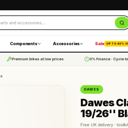
Components
Accessories
Sale
UP TO 40% O
Premium bikes at low prices
0% finance · Cycle t
ck
DAWES
Dawes Cla
19/26'' B
Free UK delivery · toolkit