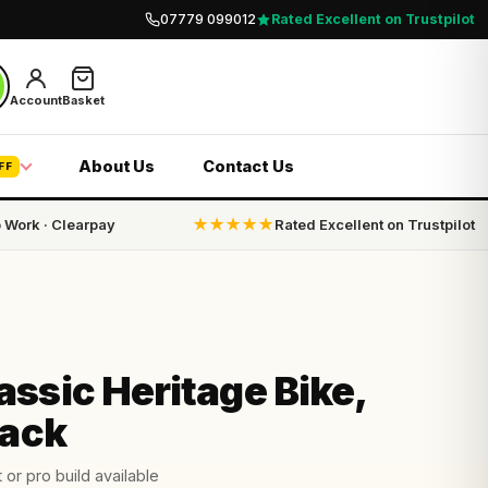
07779 099012
Rated Excellent on Trustpilot
Account
Basket
About Us
Contact Us
FF
o Work · Clearpay
★★★★★
Rated Excellent on Trustpilot
ssic Heritage Bike,
lack
 or pro build available