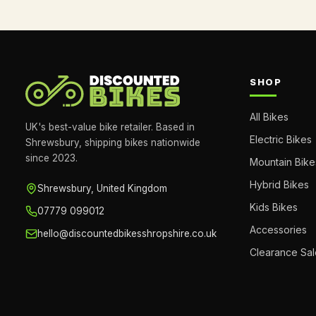
SHOP
All Bikes
UK's best-value bike retailer. Based in
Electric Bikes
Shrewsbury, shipping bikes nationwide
since 2023.
Mountain Bike
Hybrid Bikes
Shrewsbury, United Kingdom
Kids Bikes
07779 099012
Accessories
hello@discountedbikesshropshire.co.uk
Clearance Sal