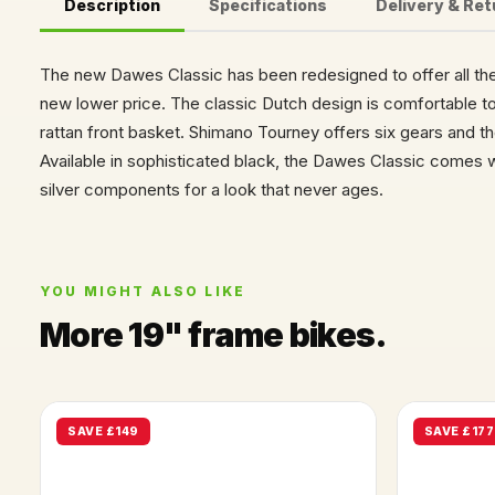
Description
Specifications
Delivery & Re
The new Dawes Classic has been redesigned to offer all t
new lower price. The classic Dutch design is comfortable t
rattan front basket. Shimano Tourney offers six gears and th
Available in sophisticated black, the Dawes Classic comes w
silver components for a look that never ages.
YOU MIGHT ALSO LIKE
More 19" frame bikes.
SAVE £149
SAVE £177