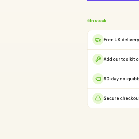
In stock
Free UK deliver
Add our toolkit 
90-day no-quibb
Secure checkout