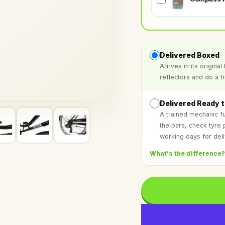
Delivered Boxed
Arrives in its origin
reflectors and do a f
Delivered Ready t
A trained mechanic fu
the bars, check tyre
working days for deli
What's the difference