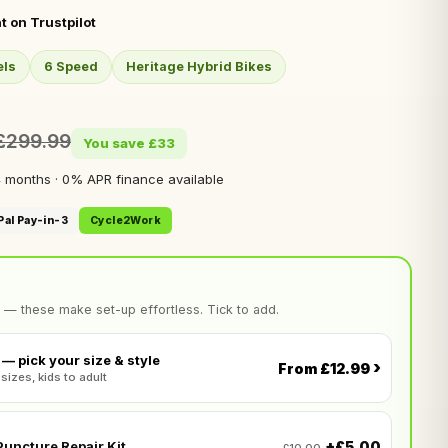
t on Trustpilot
els
6 Speed
Heritage Hybrid Bikes
£299.99
You save £33
 months · 0% APR finance available
Pal Pay-in-3
Cycle2Work
 — these make set-up effortless. Tick to add.
— pick your size & style
›
From £12.99
 sizes, kids to adult
+£5.00
uncture Repair Kit
£10.00