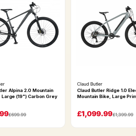
ler
Claud Butler
tler Alpina 2.0 Mountain
Claud Butler Ridge 1.0 Ele
" Large (19") Carbon Grey
Mountain Bike, Large Pri
.99
£1,099.99
£699.99
£1,399.99