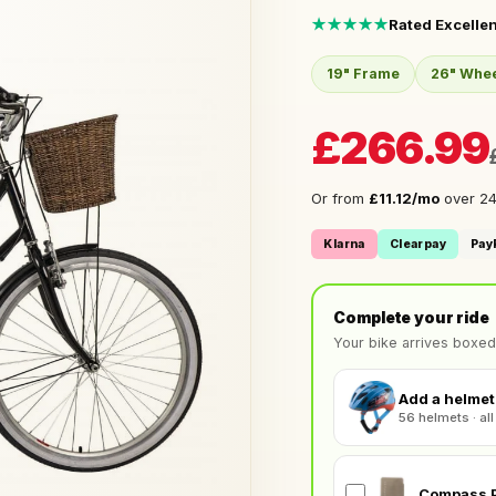
★★★★★
Rated Excellen
19" Frame
26" Whe
£266.99
Or from
£11.12/mo
over 24
Klarna
Clearpay
Pay
Complete your ride
Your bike arrives boxed
Add a helmet 
56 helmets · all
Compass P