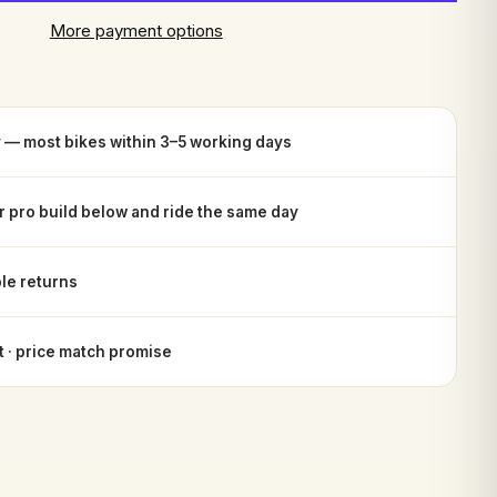
More payment options
y — most bikes within 3–5 working days
or pro build below and ride the same day
le returns
 · price match promise