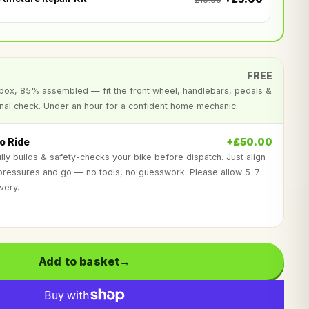
FREE
al box, 85% assembled — fit the front wheel, handlebars, pedals &
inal check. Under an hour for a confident home mechanic.
o Ride
+£50.00
lly builds & safety-checks your bike before dispatch. Just align
 pressures and go — no tools, no guesswork. Please allow 5–7
very.
?
Add to basket