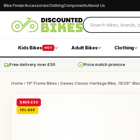
Bike Finder
Accessories
Clothing
Components
About Us
Kids Bikes
Adult Bikes
Clothing
HOT
Free delivery over £50
Price match promise
Home
›
19" Frame Bikes
› Dawes Classic Heritage Bike, 19/26'' Bla
SAVE £33
11% OFF