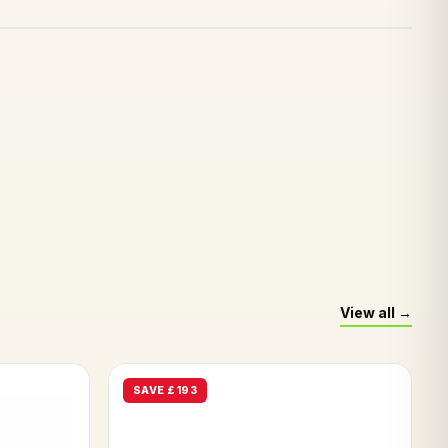
View all
SAVE £193