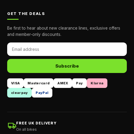
GET THE DEALS
Be first to hear about new clearance lines, exclusive offers
and member-only discounts.
Subscribe
VISA
Mastercard
AMEX
Pay
Klarna
clearpay
PayPal
FREE UK DELIVERY
On all bikes