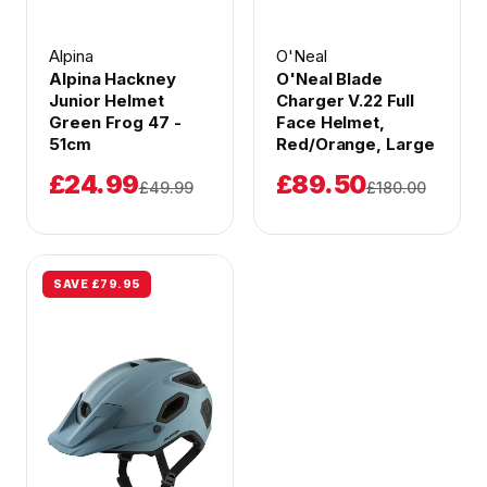
Alpina
O'Neal
Alpina Hackney
O'Neal Blade
Junior Helmet
Charger V.22 Full
Green Frog 47 -
Face Helmet,
51cm
Red/Orange, Large
£24.99
£89.50
£49.99
£180.00
SAVE £79.95