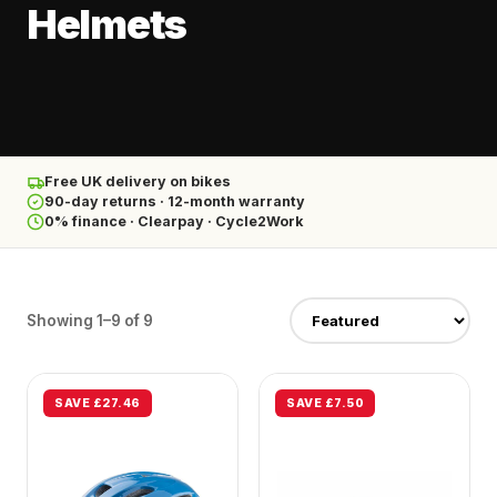
Helmets
Free UK delivery on bikes
90-day returns · 12-month warranty
0% finance · Clearpay · Cycle2Work
Showing 1–9 of 9
SAVE £27.46
SAVE £7.50