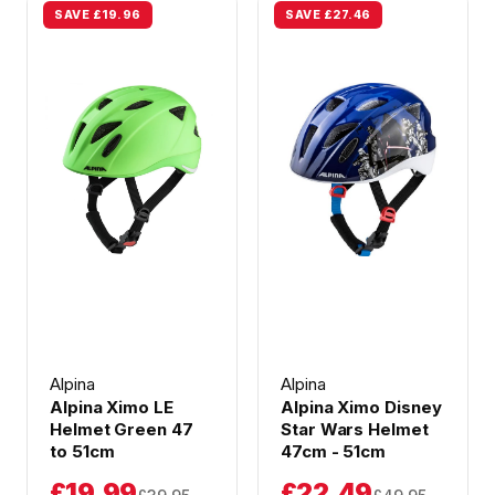
SAVE £19.96
SAVE £27.46
Alpina
Alpina
Alpina Ximo LE
Alpina Ximo Disney
Helmet Green 47
Star Wars Helmet
to 51cm
47cm - 51cm
£19.99
£22.49