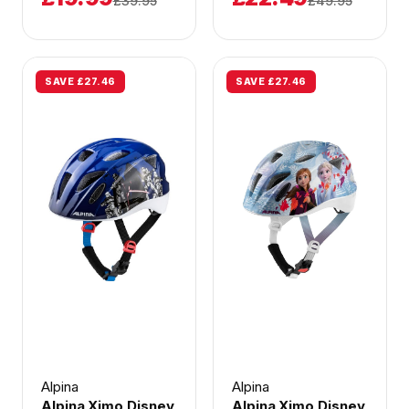
£39.95
£49.95
SAVE £27.46
SAVE £27.46
Alpina
Alpina
Alpina Ximo Disney
Alpina Ximo Disney