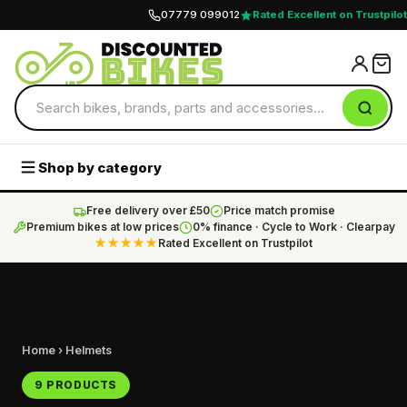
07779 099012
Rated Excellent on Trustpilot
Shop by category
Free delivery over £50
Price match promise
Premium bikes at low prices
0% finance · Cycle to Work · Clearpay
★★★★★
Rated Excellent on Trustpilot
Home
› Helmets
9 PRODUCTS