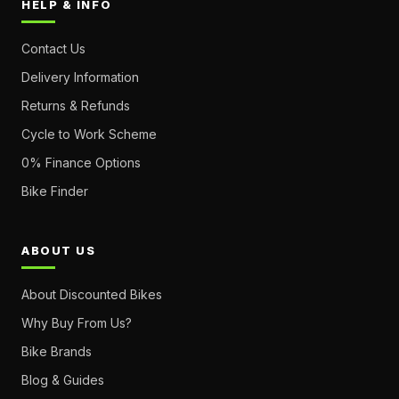
HELP & INFO
Contact Us
Delivery Information
Returns & Refunds
Cycle to Work Scheme
0% Finance Options
Bike Finder
ABOUT US
About Discounted Bikes
Why Buy From Us?
Bike Brands
Blog & Guides