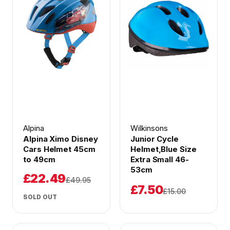
Alpina
Wilkinsons
Alpina Ximo Disney
Junior Cycle
Cars Helmet 45cm
Helmet,Blue Size
to 49cm
Extra Small 46-
53cm
£22.49
£49.95
£7.50
£15.00
SOLD OUT