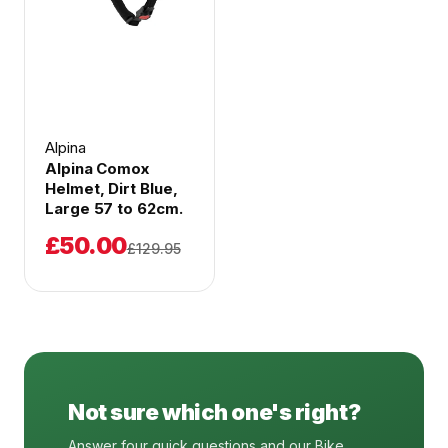
Alpina
Alpina Comox
Helmet, Dirt Blue,
Large 57 to 62cm.
£50.00
£129.95
Not sure which one's right?
Answer four quick questions and our Bike