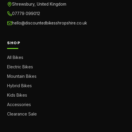
Shrewsbury, United Kingdom
07779 099012
hello@discountedbikesshropshire.co.uk
SHOP
All Bikes
Electric Bikes
Mountain Bikes
Hybrid Bikes
Kids Bikes
Accessories
Clearance Sale