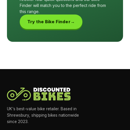
Finder will match you to the perfect ride from
this range.
Try the Bike Finder
UK's best-value bike retailer. Based in
Shrewsbury, shipping bikes nationwide
since 2023.