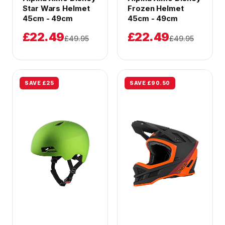
Star Wars Helmet
Frozen Helmet
45cm - 49cm
45cm - 49cm
£22.49
£22.49
£49.95
£49.95
SAVE £25
SAVE £90.50