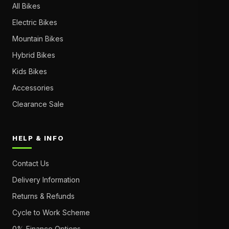
All Bikes
Electric Bikes
Mountain Bikes
Hybrid Bikes
Kids Bikes
Accessories
Clearance Sale
HELP & INFO
Contact Us
Delivery Information
Returns & Refunds
Cycle to Work Scheme
0% Finance Options