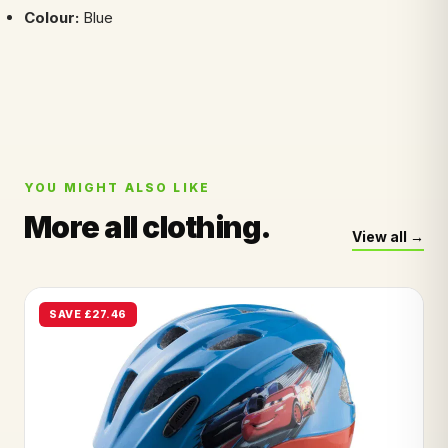
Colour:
Blue
YOU MIGHT ALSO LIKE
More all clothing.
View all
SAVE £27.46