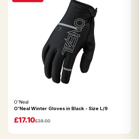
O'Neal
O'Neal Winter Gloves in Black - Size L/9
£17.10
£38.00