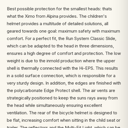
Best possible protection for the smallest heads: thats
what the Ximo from Alpina provides. The children's
helmet provides a multitude of detailed solutions, all
geared towards one goal: maximum safety with maximum
comfort. For a perfect fit, the Run System Classic Slide,
which can be adapted to the head in three dimensions,
ensures a high degree of comfort and protection. The low
weight is due to the inmold production where the upper
shell is thermally connected with the Hi-EPS. This results
in a solid surface connection, which is responsible for a
very sturdy design. In addition, the edges are finished with
the polycarbonate Edge Protect shell. The air vents are
strategically positioned to keep the suns rays away from
the head while simultaneously ensuring excellent
ventilation. The rear of the bicycle helmet is designed to
be flat, increasing comfort when sitting in the child seat or
trailer. The reflectors and the Multi-Fit Light, which can be