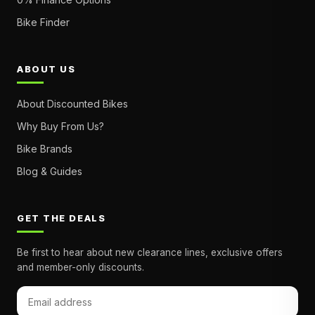
Bike Finder
ABOUT US
About Discounted Bikes
Why Buy From Us?
Bike Brands
Blog & Guides
GET THE DEALS
Be first to hear about new clearance lines, exclusive offers
and member-only discounts.