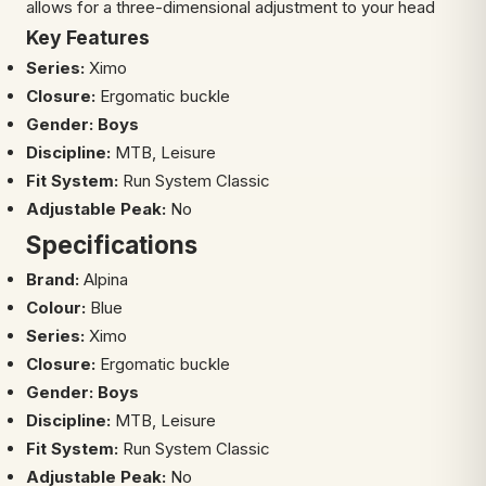
allows for a three-dimensional adjustment to your head
Key Features
Series:
Ximo
Closure:
Ergomatic buckle
Gender: Boys
Discipline:
MTB, Leisure
Fit System:
Run System Classic
Adjustable
Peak:
No
Specifications
Brand:
Alpina
Colour:
Blue
Series:
Ximo
Closure:
Ergomatic buckle
Gender: Boys
Discipline:
MTB, Leisure
Fit System:
Run System Classic
Adjustable
Peak:
No