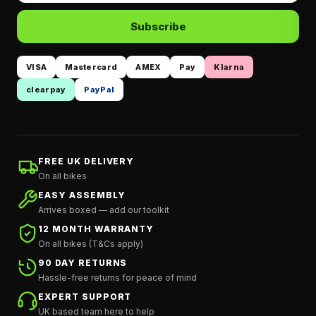
Subscribe
VISA
Mastercard
AMEX
Pay
Klarna
clearpay
PayPal
FREE UK DELIVERY
On all bikes
EASY ASSEMBLY
Arrives boxed — add our toolkit
12 MONTH WARRANTY
On all bikes (T&Cs apply)
90 DAY RETURNS
Hassle-free returns for peace of mind
EXPERT SUPPORT
UK based team here to help