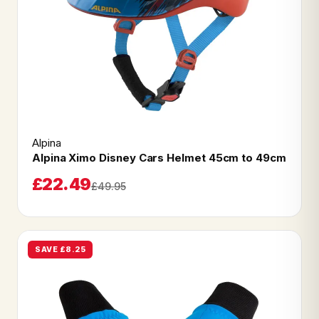
Alpina
Alpina Ximo Disney Cars Helmet 45cm to 49cm
£22.49
£49.95
SAVE £8.25