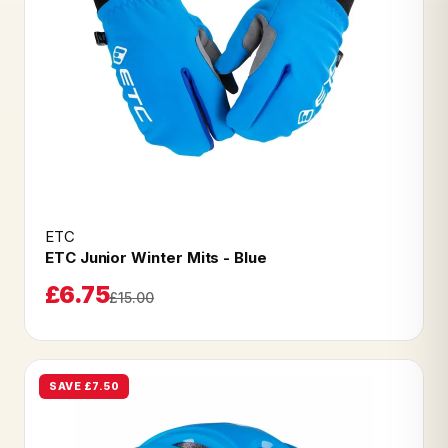
ETC
ETC Junior Winter Mits - Blue
£6.75
£15.00
SAVE £7.50