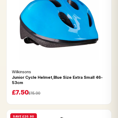
Wilkinsons
Junior Cycle Helmet,Blue Size Extra Small 46-
53cm
£7.50
£15.00
SAVE £20.90