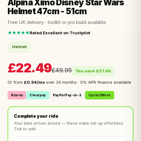
Alpina Ximo Disney Star Wars
Helmet 47cm - 51cm
Free UK delivery · toolkit or pro build available
★★★★★
Rated Excellent on Trustpilot
Helmet
£22.49
£49.95
You save £27.46
Or from
£0.94/mo
over 24 months · 0% APR finance available
Klarna
Clearpay
PayPal Pay-in-3
Cycle2Work
Complete your ride
Your bike arrives boxed — these make set-up effortless.
Tick to add.