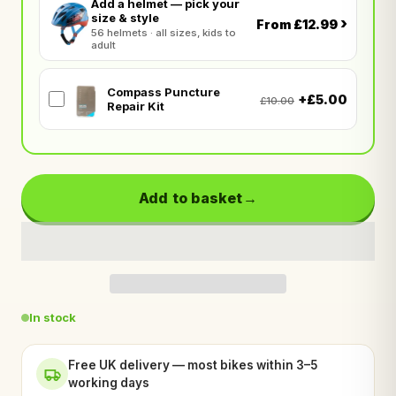
Add a helmet — pick your
size & style
›
From £12.99
56 helmets · all sizes, kids to
adult
Compass Puncture
+£5.00
£10.00
Repair Kit
Add to basket
In stock
Free UK delivery — most bikes within 3–5
working days