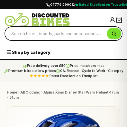
07779 099012
Rated Excellent on Trustpilot
Shop by category
Free delivery over £50
Price match promise
Premium bikes at low prices
0% finance · Cycle to Work · Clearpay
★★★★★
Rated Excellent on Trustpilot
Home
›
All Clothing
› Alpina Ximo Disney Star Wars Helmet 47cm
- 51cm