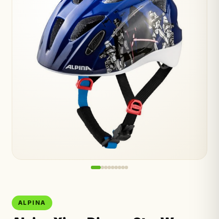
ALPINA