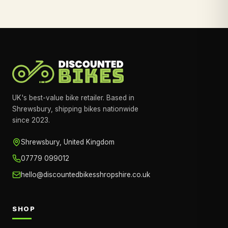
UK's best-value bike retailer. Based in
Shrewsbury, shipping bikes nationwide
since 2023.
Shrewsbury, United Kingdom
07779 099012
hello@discountedbikesshropshire.co.uk
SHOP