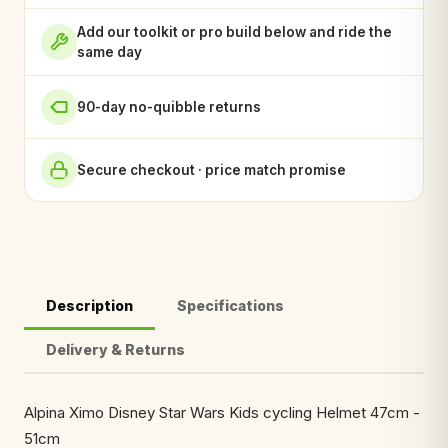
Add our toolkit or pro build below and ride the
same day
90-day no-quibble returns
Secure checkout · price match promise
Description
Specifications
Delivery & Returns
Alpina Ximo Disney Star Wars Kids cycling Helmet 47cm -
51cm