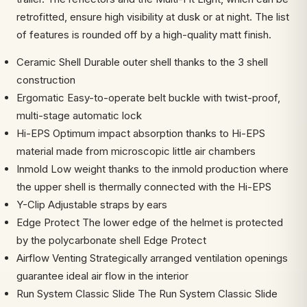
retrofitted, ensure high visibility at dusk or at night. The list
of features is rounded off by a high-quality matt finish.
Ceramic Shell Durable outer shell thanks to the 3 shell
construction
Ergomatic Easy-to-operate belt buckle with twist-proof,
multi-stage automatic lock
Hi-EPS Optimum impact absorption thanks to Hi-EPS
material made from microscopic little air chambers
Inmold Low weight thanks to the inmold production where
the upper shell is thermally connected with the Hi-EPS
Y-Clip Adjustable straps by ears
Edge Protect The lower edge of the helmet is protected
by the polycarbonate shell Edge Protect
Airflow Venting Strategically arranged ventilation openings
guarantee ideal air flow in the interior
Run System Classic Slide The Run System Classic Slide