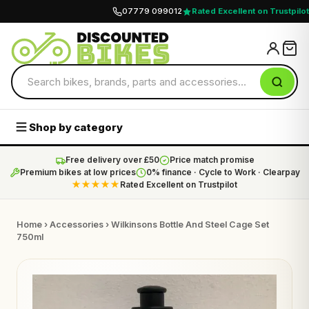
07779 099012
Rated Excellent on Trustpilot
Shop by category
Free delivery over £50
Price match promise
Premium bikes at low prices
0% finance · Cycle to Work · Clearpay
★★★★★
Rated Excellent on Trustpilot
Home
›
Accessories
› Wilkinsons Bottle And Steel Cage Set
750ml