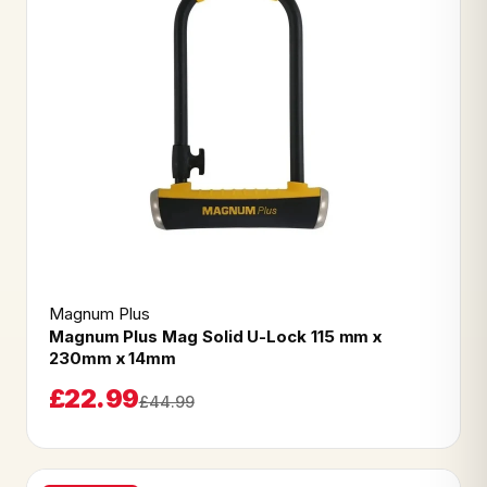
Magnum Plus
Magnum Plus Mag Solid U-Lock 115 mm x
230mm x 14mm
£22.99
£44.99