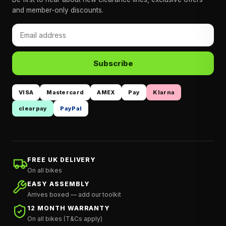
and member-only discounts.
Subscribe
VISA
Mastercard
AMEX
Pay
Klarna
clearpay
PayPal
FREE UK DELIVERY
On all bikes
EASY ASSEMBLY
Arrives boxed — add our toolkit
12 MONTH WARRANTY
On all bikes (T&Cs apply)