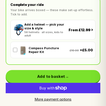
Complete your ride
Your bike arrives boxed — these make set-up effortless.
Tick to add.
Add a helmet — pick your
size & style
›
From £12.99
56 helmets · all sizes, kids to
adult
Compass Puncture
+£5.00
£10.00
Repair Kit
Add to basket
More payment options