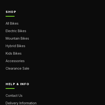
SHOP
All Bikes
Electric Bikes
Mountain Bikes
Hybrid Bikes
Kids Bikes
Accessories
Clearance Sale
HELP & INFO
Contact Us
Delivery Information