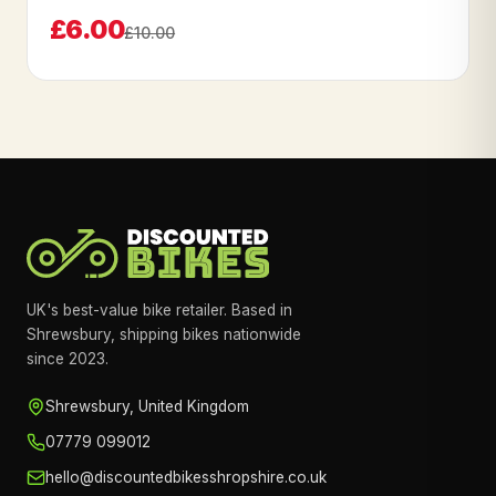
£6.00
£10.00
UK's best-value bike retailer. Based in
Shrewsbury, shipping bikes nationwide
since 2023.
Shrewsbury, United Kingdom
07779 099012
hello@discountedbikesshropshire.co.uk