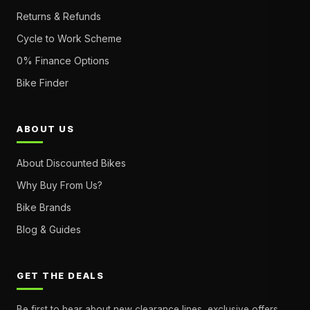
Returns & Refunds
Cycle to Work Scheme
0% Finance Options
Bike Finder
ABOUT US
About Discounted Bikes
Why Buy From Us?
Bike Brands
Blog & Guides
GET THE DEALS
Be first to hear about new clearance lines, exclusive offers