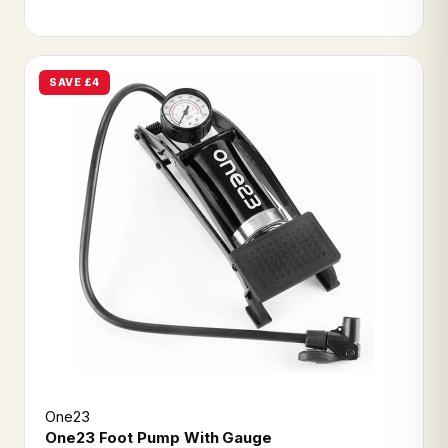
SAVE £4
One23
One23 Foot Pump With Gauge