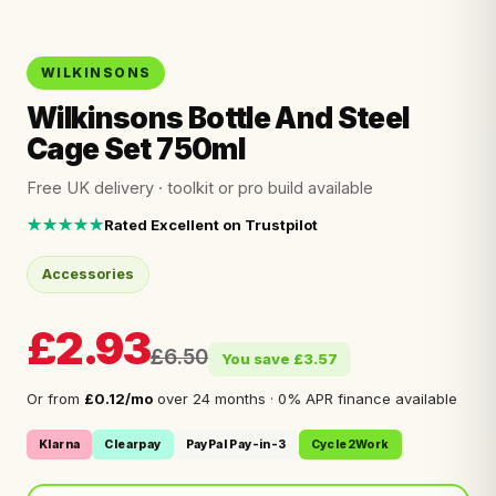
WILKINSONS
Wilkinsons Bottle And Steel
Cage Set 750ml
Free UK delivery · toolkit or pro build available
★★★★★
Rated Excellent on Trustpilot
Accessories
£2.93
£6.50
You save £3.57
Or from
£0.12/mo
over 24 months · 0% APR finance available
Klarna
Clearpay
PayPal Pay-in-3
Cycle2Work