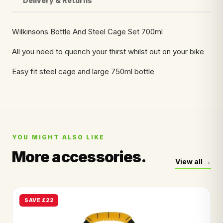
Delivery & Returns
Wilkinsons Bottle And Steel Cage Set 700ml
All you need to quench your thirst whilst out on your bike
Easy fit steel cage and large 750ml bottle
YOU MIGHT ALSO LIKE
More accessories.
View all
SAVE £22