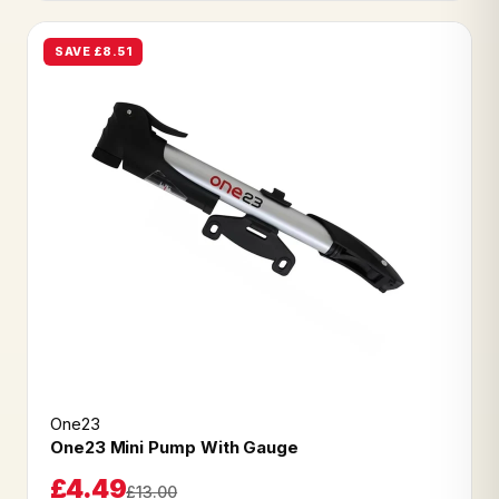
SAVE £8.51
One23
One23 Mini Pump With Gauge
£4.49
£13.00