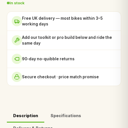
In stock
Free UK delivery — most bikes within 3–5
working days
Add our toolkit or pro build below and ride the
same day
90-day no-quibble returns
Secure checkout · price match promise
Description
Specifications