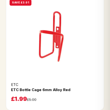
SAVE £3.01
ETC
ETC Bottle Cage 6mm Alloy Red
£1.99
£5.00