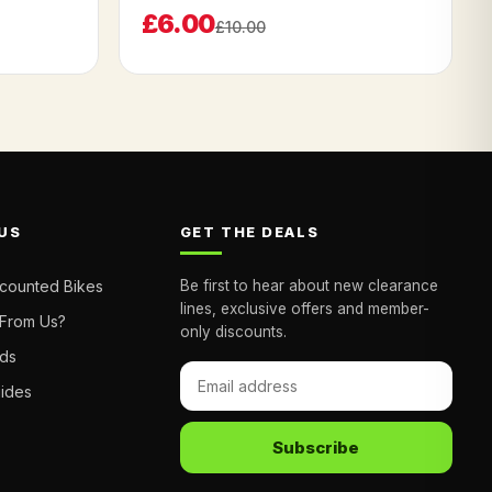
£6.00
£10.00
US
GET THE DEALS
scounted Bikes
Be first to hear about new clearance
lines, exclusive offers and member-
From Us?
only discounts.
nds
uides
Subscribe