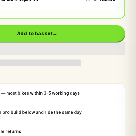
Add to basket
y — most bikes within 3–5 working days
or pro build below and ride the same day
le returns