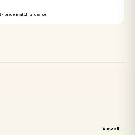
 · price match promise
View all