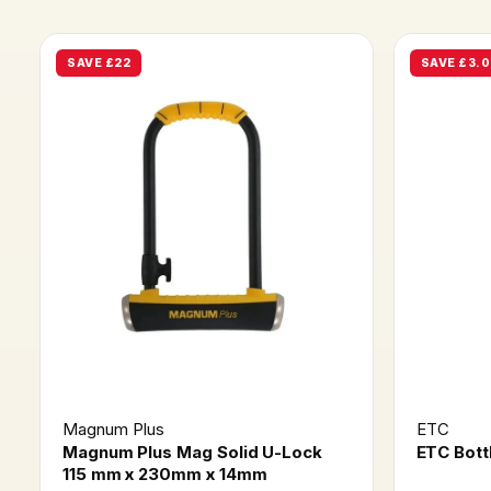
SAVE £22
SAVE £3.0
Magnum Plus
ETC
Magnum Plus Mag Solid U-Lock
ETC Bott
115 mm x 230mm x 14mm