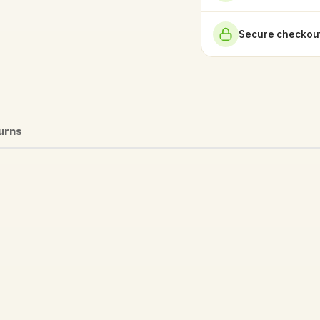
Secure checkout
turns