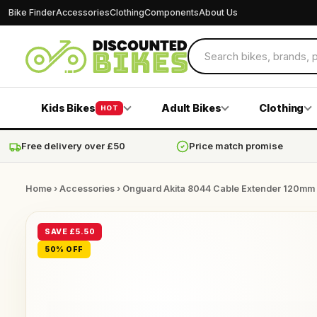
Bike Finder
Accessories
Clothing
Components
About Us
Kids Bikes
Adult Bikes
Clothing
HOT
Free delivery over £50
Price match promise
Home
›
Accessories
› Onguard Akita 8044 Cable Extender 120mm
SAVE £5.50
50% OFF