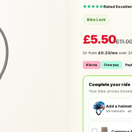
★★★★★
Rated Excellen
Bike Lock
£5.50
£11.0
Or from
£0.23/mo
over 24
Klarna
Clearpay
Pay
Complete your ride
Your bike arrives boxed
Add a helmet 
56 helmets · all
Compass P