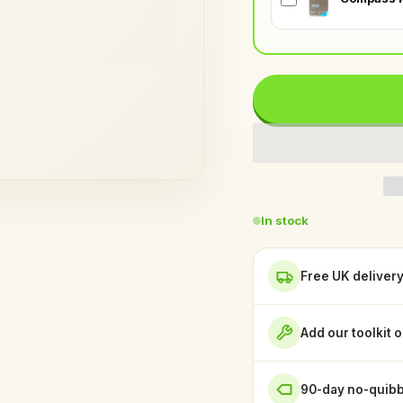
In stock
Free UK deliver
Add our toolkit 
90-day no-quibb