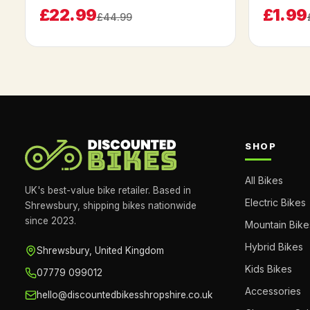
£22.99
£1.99
£44.99
SHOP
All Bikes
UK's best-value bike retailer. Based in
Electric Bikes
Shrewsbury, shipping bikes nationwide
since 2023.
Mountain Bike
Hybrid Bikes
Shrewsbury, United Kingdom
Kids Bikes
07779 099012
Accessories
hello@discountedbikesshropshire.co.uk