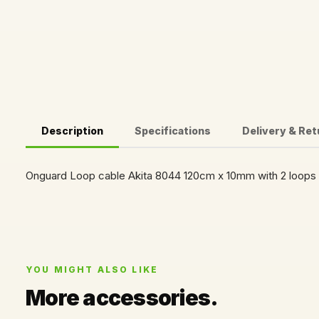
Description
Specifications
Delivery & Re
Onguard Loop cable Akita 8044 120cm x 10mm with 2 loops
YOU MIGHT ALSO LIKE
More accessories.