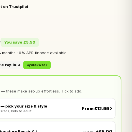
t on Trustpilot
0
You save £5.50
 months · 0% APR finance available
Pal Pay-in-3
Cycle2Work
 — these make set-up effortless. Tick to add.
— pick your size & style
›
From £12.99
 sizes, kids to adult
+£5.00
uncture Repair Kit
£10.00