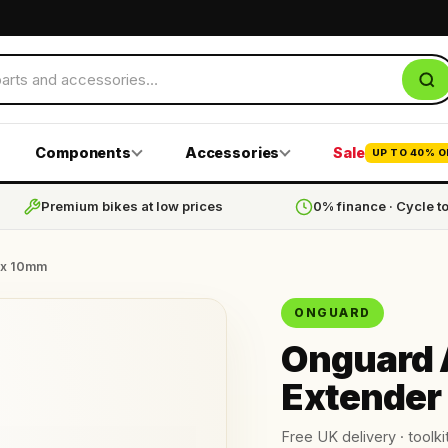
Components
Accessories
Sale
UP TO 40% O
Premium bikes at low prices
0% finance · Cycle t
 x 10mm
ONGUARD
Onguard 
Extender
Free UK delivery · toolkit