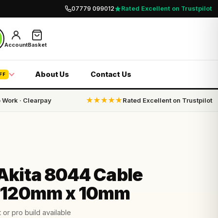
07779 099012
Rated Excellent on Trustpilot
Account
Basket
About Us
Contact Us
FF
o Work · Clearpay
★★★★★
Rated Excellent on Trustpilot
Akita 8044 Cable
 120mm x 10mm
 or pro build available