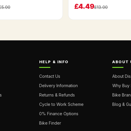
£4.49
£5.00
£13.00
HELP & INFO
ABOUT 
Contact Us
About Di
Delivery Information
Why Buy 
s
Returns & Refunds
Bike Bra
Cycle to Work Scheme
Blog & G
0% Finance Options
Bike Finder