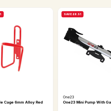
1
SAVE £8.51
One23
le Cage 6mm Alloy Red
One23 Mini Pump With G