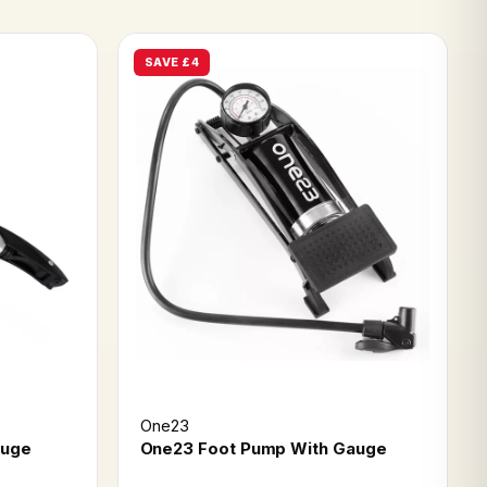
SAVE £4
One23
auge
One23 Foot Pump With Gauge